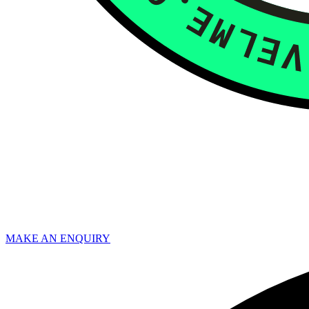
MAKE AN ENQUIRY