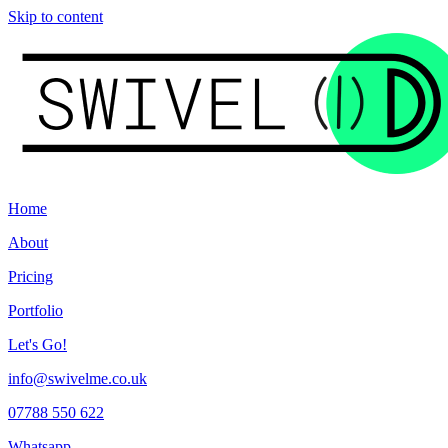
Skip to content
Home
About
Pricing
Portfolio
Let's Go!
info@swivelme.co.uk
07788 550 622
Whatsapp