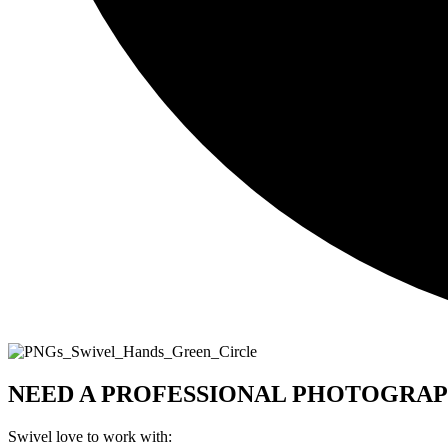
NEED A PROFESSIONAL PHOTOGRAP
Swivel love to work with: