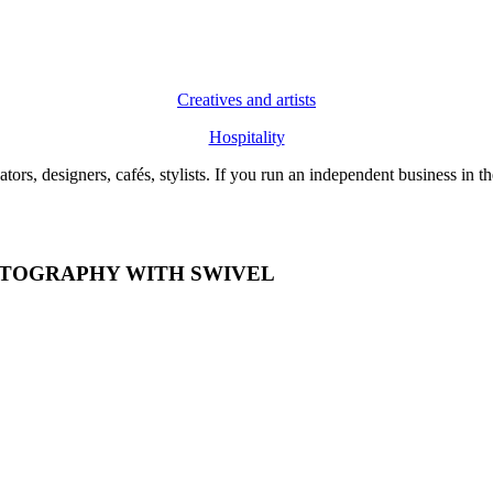
Creatives and artists
Hospitality
 creators, designers, cafés, stylists. If you run an independent business
OTOGRAPHY WITH SWIVEL