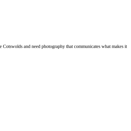
 in the Cotswolds and need photography that communicates what makes it