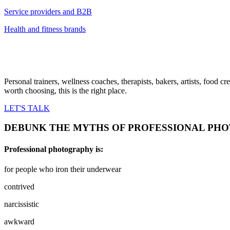
Service providers and B2B
Health and fitness brands
Personal trainers, wellness coaches, therapists, bakers, artists, food
worth choosing, this is the right place.
LET'S TALK
DEBUNK THE MYTHS OF PROFESSIONAL PH
Professional photography is:
for people who iron their underwear
contrived
narcissistic
awkward