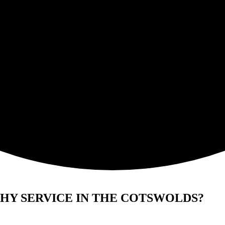
HY SERVICE IN THE COTSWOLDS?