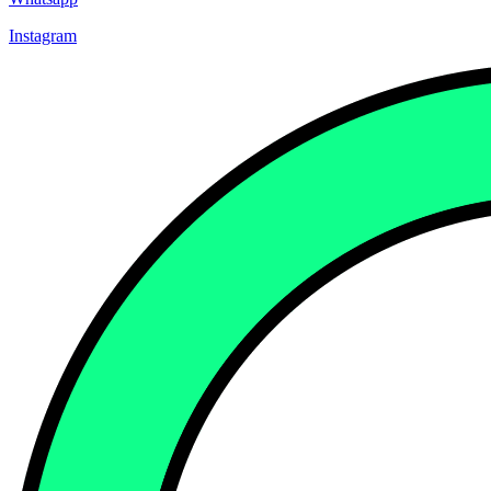
Instagram