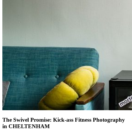
The Swivel Promise: Kick-ass Fitness Photography
in CHELTENHAM