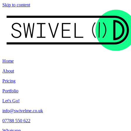
Skip to content
Home
About
Pricing
Portfolio
Let's Go!
info@swivelme.co.uk
07788 550 622
Whatsapp