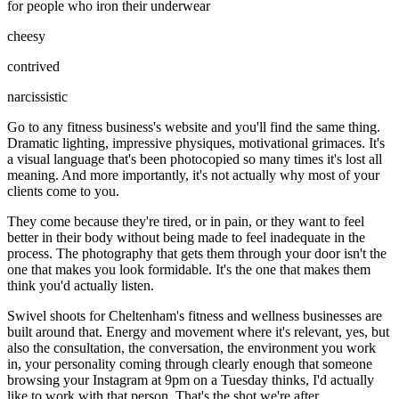
for people who iron their underwear
cheesy
contrived
narcissistic
Go to any fitness business's website and you'll find the same thing.
Dramatic lighting, impressive physiques, motivational grimaces. It's
a visual language that's been photocopied so many times it's lost all
meaning. And more importantly, it's not actually why most of your
clients come to you.
They come because they're tired, or in pain, or they want to feel
better in their body without being made to feel inadequate in the
process. The photography that gets them through your door isn't the
one that makes you look formidable. It's the one that makes them
think you'd actually listen.
Swivel shoots for Cheltenham's fitness and wellness businesses are
built around that. Energy and movement where it's relevant, yes, but
also the consultation, the conversation, the environment you work
in, your personality coming through clearly enough that someone
browsing your Instagram at 9pm on a Tuesday thinks, I'd actually
like to work with that person. That's the shot we're after.