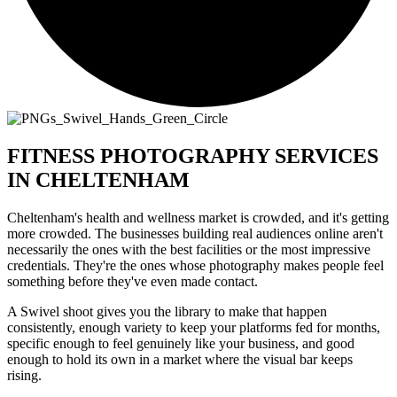
FITNESS PHOTOGRAPHY SERVICES
IN CHELTENHAM
Cheltenham's health and wellness market is crowded, and it's getting
more crowded. The businesses building real audiences online aren't
necessarily the ones with the best facilities or the most impressive
credentials. They're the ones whose photography makes people feel
something before they've even made contact.
A Swivel shoot gives you the library to make that happen
consistently, enough variety to keep your platforms fed for months,
specific enough to feel genuinely like your business, and good
enough to hold its own in a market where the visual bar keeps
rising.