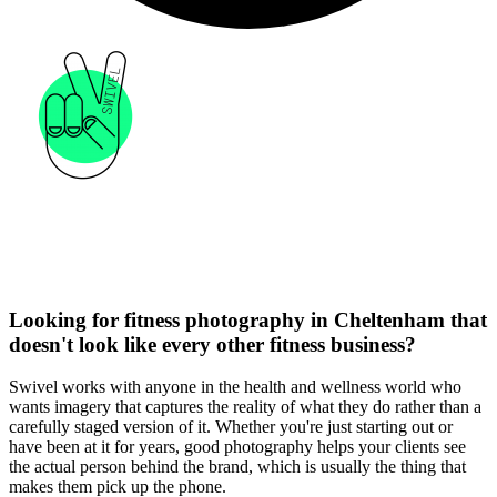
Looking for fitness photography in Cheltenham that
doesn't look like every other fitness business?
Swivel works with anyone in the health and wellness world who
wants imagery that captures the reality of what they do rather than a
carefully staged version of it. Whether you're just starting out or
have been at it for years, good photography helps your clients see
the actual person behind the brand, which is usually the thing that
makes them pick up the phone.