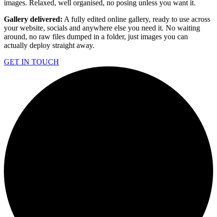
images. Relaxed, well organised, no posing unless you want it.
Gallery delivered:
A fully edited online gallery, ready to use across
your website, socials and anywhere else you need it. No waiting
around, no raw files dumped in a folder, just images you can
actually deploy straight away.
GET IN TOUCH