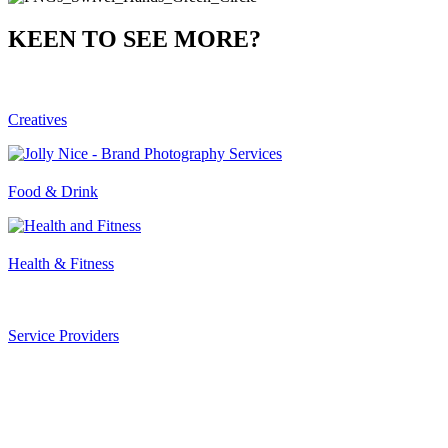
KEEN TO SEE MORE?
Creatives
Food & Drink
Health & Fitness
Service Providers