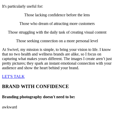
It's particularly useful for:
Those lacking confidence before the lens
Those who dream of attracting more customers
Those struggling with the daily task of creating visual content
Those seeking connection on a more personal level
At Swivel, my mission is simple, to bring your vision to life. I know
that no two health and wellness brands are alike, so I focus on
capturing what makes yours different. The images I create aren’t just
pretty pictures; they spark an instant emotional connection with your
audience and show the heart behind your brand.
LET'S TALK
BRAND WITH CONFIDENCE
Branding photography doesn't need to be:
awkward