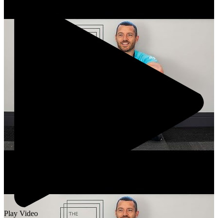
Play Video