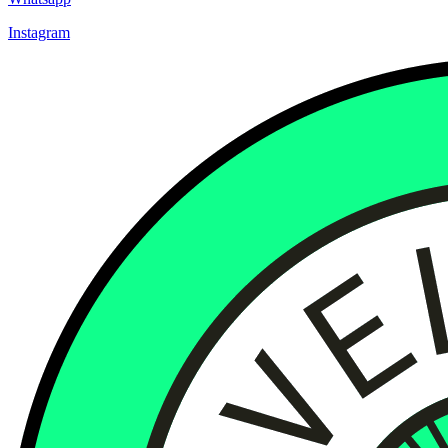
Instagram