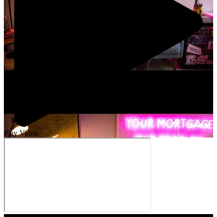
Play Video