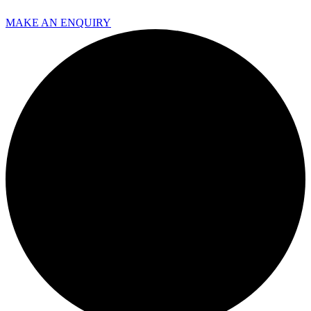
MAKE AN ENQUIRY