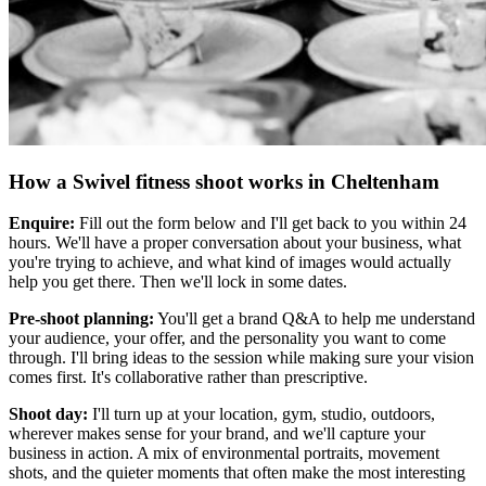
How a Swivel fitness shoot works in Cheltenham
Enquire:
Fill out the form below and I'll get back to you within 24
hours. We'll have a proper conversation about your business, what
you're trying to achieve, and what kind of images would actually
help you get there. Then we'll lock in some dates.
Pre-shoot planning:
You'll get a brand Q&A to help me understand
your audience, your offer, and the personality you want to come
through. I'll bring ideas to the session while making sure your vision
comes first. It's collaborative rather than prescriptive.
Shoot day:
I'll turn up at your location, gym, studio, outdoors,
wherever makes sense for your brand, and we'll capture your
business in action. A mix of environmental portraits, movement
shots, and the quieter moments that often make the most interesting