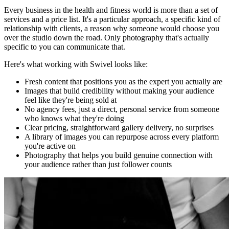
Every business in the health and fitness world is more than a set of
services and a price list. It's a particular approach, a specific kind of
relationship with clients, a reason why someone would choose you
over the studio down the road. Only photography that's actually
specific to you can communicate that.
Here's what working with Swivel looks like:
Fresh content that positions you as the expert you actually are
Images that build credibility without making your audience
feel like they're being sold at
No agency fees, just a direct, personal service from someone
who knows what they're doing
Clear pricing, straightforward gallery delivery, no surprises
A library of images you can repurpose across every platform
you're active on
Photography that helps you build genuine connection with
your audience rather than just follower counts