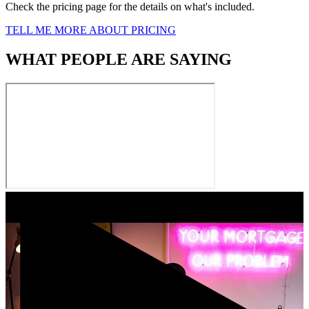
Check the pricing page for the details on what's included.
TELL ME MORE ABOUT PRICING
WHAT PEOPLE ARE SAYING