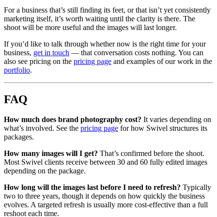
For a business that’s still finding its feet, or that isn’t yet consistently
marketing itself, it’s worth waiting until the clarity is there. The
shoot will be more useful and the images will last longer.
If you’d like to talk through whether now is the right time for your
business,
get in touch
— that conversation costs nothing. You can
also see pricing on the
pricing page
and examples of our work in the
portfolio
.
FAQ
How much does brand photography cost?
It varies depending on
what’s involved. See the
pricing page
for how Swivel structures its
packages.
How many images will I get?
That’s confirmed before the shoot.
Most Swivel clients receive between 30 and 60 fully edited images
depending on the package.
How long will the images last before I need to refresh?
Typically
two to three years, though it depends on how quickly the business
evolves. A targeted refresh is usually more cost-effective than a full
reshoot each time.