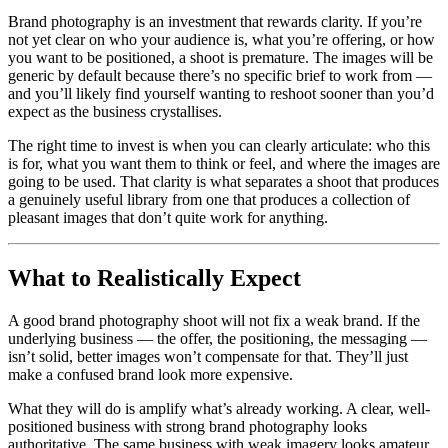
Brand photography is an investment that rewards clarity. If you’re
not yet clear on who your audience is, what you’re offering, or how
you want to be positioned, a shoot is premature. The images will be
generic by default because there’s no specific brief to work from —
and you’ll likely find yourself wanting to reshoot sooner than you’d
expect as the business crystallises.
The right time to invest is when you can clearly articulate: who this
is for, what you want them to think or feel, and where the images are
going to be used. That clarity is what separates a shoot that produces
a genuinely useful library from one that produces a collection of
pleasant images that don’t quite work for anything.
What to Realistically Expect
A good brand photography shoot will not fix a weak brand. If the
underlying business — the offer, the positioning, the messaging —
isn’t solid, better images won’t compensate for that. They’ll just
make a confused brand look more expensive.
What they will do is amplify what’s already working. A clear, well-
positioned business with strong brand photography looks
authoritative. The same business with weak imagery looks amateur.