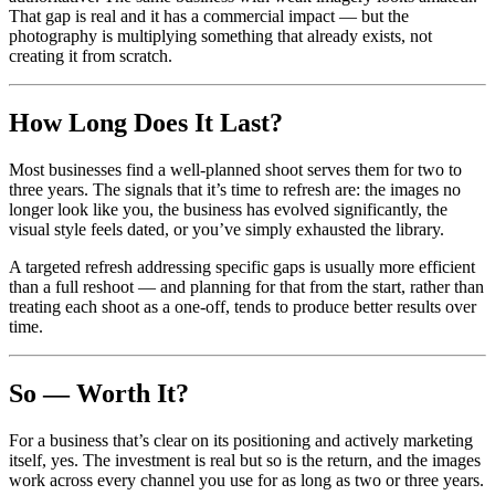
That gap is real and it has a commercial impact — but the
photography is multiplying something that already exists, not
creating it from scratch.
How Long Does It Last?
Most businesses find a well-planned shoot serves them for two to
three years. The signals that it’s time to refresh are: the images no
longer look like you, the business has evolved significantly, the
visual style feels dated, or you’ve simply exhausted the library.
A targeted refresh addressing specific gaps is usually more efficient
than a full reshoot — and planning for that from the start, rather than
treating each shoot as a one-off, tends to produce better results over
time.
So — Worth It?
For a business that’s clear on its positioning and actively marketing
itself, yes. The investment is real but so is the return, and the images
work across every channel you use for as long as two or three years.