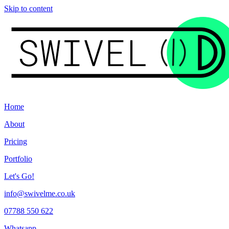
Skip to content
Home
About
Pricing
Portfolio
Let's Go!
info@swivelme.co.uk
07788 550 622
Whatsapp