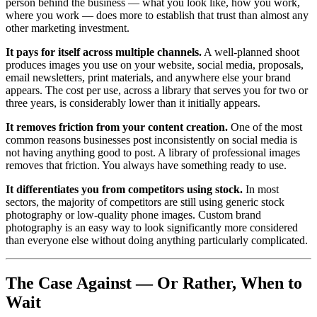
person behind the business — what you look like, how you work,
where you work — does more to establish that trust than almost any
other marketing investment.
It pays for itself across multiple channels.
A well-planned shoot
produces images you use on your website, social media, proposals,
email newsletters, print materials, and anywhere else your brand
appears. The cost per use, across a library that serves you for two or
three years, is considerably lower than it initially appears.
It removes friction from your content creation.
One of the most
common reasons businesses post inconsistently on social media is
not having anything good to post. A library of professional images
removes that friction. You always have something ready to use.
It differentiates you from competitors using stock.
In most
sectors, the majority of competitors are still using generic stock
photography or low-quality phone images. Custom brand
photography is an easy way to look significantly more considered
than everyone else without doing anything particularly complicated.
The Case Against — Or Rather, When to
Wait