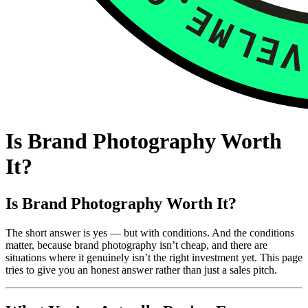
Is Brand Photography Worth
It?
Is Brand Photography Worth It?
The short answer is yes — but with conditions. And the conditions
matter, because brand photography isn’t cheap, and there are
situations where it genuinely isn’t the right investment yet. This page
tries to give you an honest answer rather than just a sales pitch.