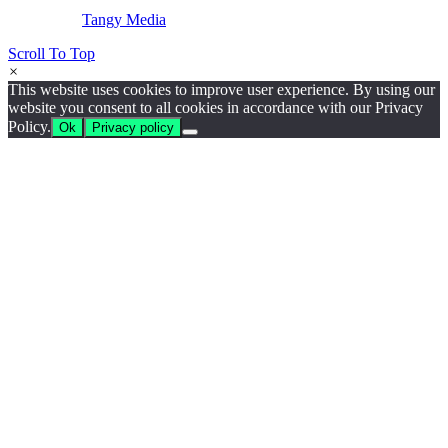
Website by
Tangy Media
Scroll To Top
×
This website uses cookies to improve user experience. By using our
website you consent to all cookies in accordance with our Privacy
Policy.
Ok
Privacy policy