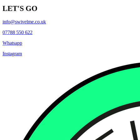
LET'S GO
info@swivelme.co.uk
07788 550 622
Whatsapp
Instagram