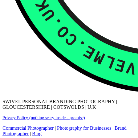
SWIVEL PERSONAL BRANDING PHOTOGRAPHY |
GLOUCESTERSHIRE | COTSWOLDS | U.K
Privacy Policy (nothing scary inside - promise)
Commercial Photographer
|
Photography for Businesses
|
Brand
Photographer
|
Blog