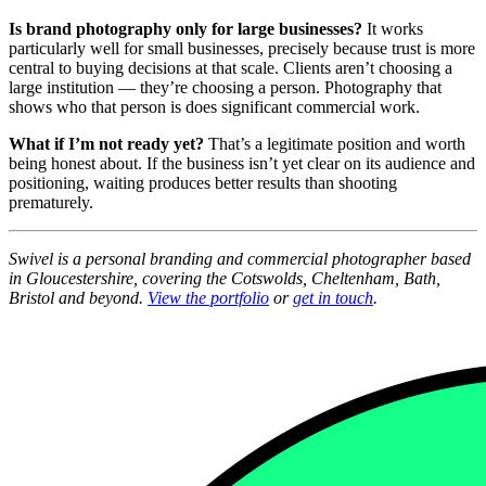
Is brand photography only for large businesses?
It works
particularly well for small businesses, precisely because trust is more
central to buying decisions at that scale. Clients aren’t choosing a
large institution — they’re choosing a person. Photography that
shows who that person is does significant commercial work.
What if I’m not ready yet?
That’s a legitimate position and worth
being honest about. If the business isn’t yet clear on its audience and
positioning, waiting produces better results than shooting
prematurely.
Swivel is a personal branding and commercial photographer based
in Gloucestershire, covering the Cotswolds, Cheltenham, Bath,
Bristol and beyond.
View the portfolio
or
get in touch
.