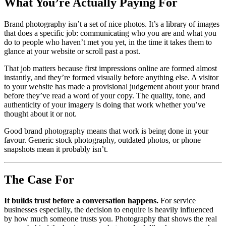
What You’re Actually Paying For
Brand photography isn’t a set of nice photos. It’s a library of images
that does a specific job: communicating who you are and what you
do to people who haven’t met you yet, in the time it takes them to
glance at your website or scroll past a post.
That job matters because first impressions online are formed almost
instantly, and they’re formed visually before anything else. A visitor
to your website has made a provisional judgement about your brand
before they’ve read a word of your copy. The quality, tone, and
authenticity of your imagery is doing that work whether you’ve
thought about it or not.
Good brand photography means that work is being done in your
favour. Generic stock photography, outdated photos, or phone
snapshots mean it probably isn’t.
The Case For
It builds trust before a conversation happens.
For service
businesses especially, the decision to enquire is heavily influenced
by how much someone trusts you. Photography that shows the real