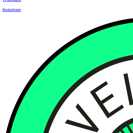
Instagram